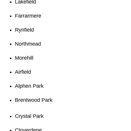
Lakefield
Farrarmere
Rynfield
Northmead
Morehill
Airfield
Alphen Park
Brentwood Park
Crystal Park
Cloverdene