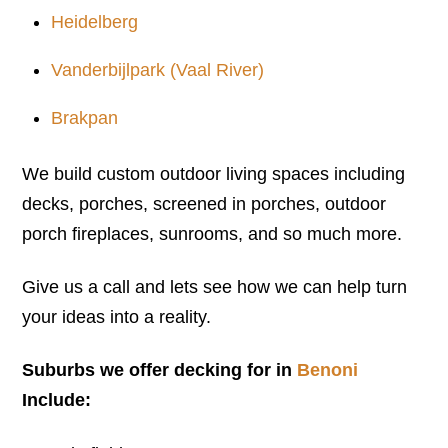
Heidelberg
Vanderbijlpark (Vaal River)
Brakpan
We build custom outdoor living spaces including
decks, porches, screened in porches, outdoor
porch fireplaces, sunrooms, and so much more.
Give us a call and lets see how we can help turn
your ideas into a reality.
Suburbs we offer decking for in
Benoni
Include: