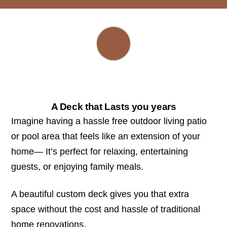
A Deck that Lasts you years
Imagine having a hassle free outdoor living patio
or pool area that feels like an extension of your
home— It’s perfect for relaxing, entertaining
guests, or enjoying family meals.
A beautiful custom deck gives you that extra
space without the cost and hassle of traditional
home renovations.