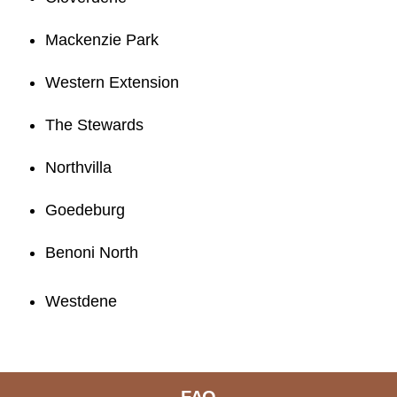
Mackenzie Park
Western Extension
The Stewards
Northvilla
Goedeburg
Benoni North
Westdene