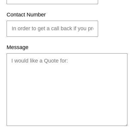
Contact Number
Message