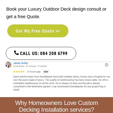
Book your Luxury Outdoor Deck design consult or
get a free Quote.
Get My Free Quote >>
CALL US: 084 208 6799
Why Homeowners Love Custom
Decking Installation services?