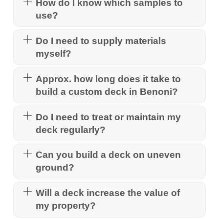
How do I know which samples to
use?
Do I need to supply materials
myself?
Approx. how long does it take to
build a custom deck in Benoni?
Do I need to treat or maintain my
deck regularly?
Can you build a deck on uneven
ground?
Will a deck increase the value of
my property?