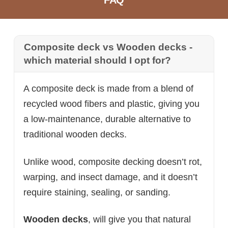
FAQ
Composite deck vs Wooden decks -
which material should I opt for?
A composite deck is made from a blend of
recycled wood fibers and plastic, giving you
a low-maintenance, durable alternative to
traditional wooden decks.
Unlike wood, composite decking doesn’t rot,
warping, and insect damage, and it doesn’t
require staining, sealing, or sanding.
Wooden decks
, will give you that natural