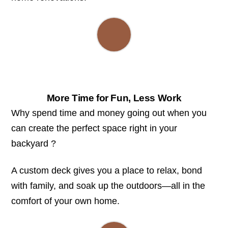
More Time for Fun, Less Work
Why spend time and money going out when you
can create the perfect space right in your
backyard ?
A custom deck gives you a place to relax, bond
with family, and soak up the outdoors—all in the
comfort of your own home.