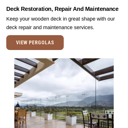
Deck Restoration, Repair And Maintenance
Keep your wooden deck in great shape with our
deck repair and maintenance services.
VIEW PERGOLAS