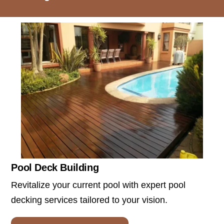
Pool Deck Building
Revitalize your current pool with expert pool
decking services tailored to your vision.