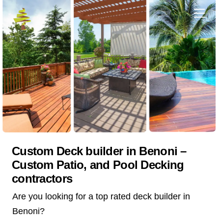
Skip
Me
to
content
Custom Deck builder in Benoni –
Custom Patio, and Pool Decking
contractors
Are you looking for a top rated deck builder in
Benoni?