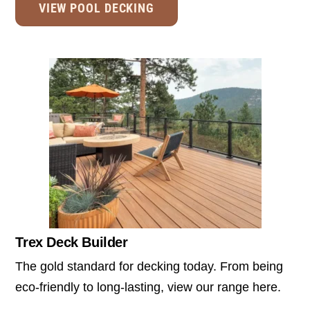
VIEW POOL DECKING
Trex Deck Builder
The gold standard for decking today. From being
eco-friendly to long-lasting, view our range here.