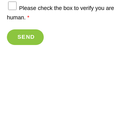
Please check the box to verify you are
human.
*
SEND