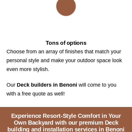
Tons of options
Choose from an array of finishes that match your
personal style and make your outdoor space look
even more stylish.
Our
Deck builders in Benoni
will come to you
with a free quote as well!
Experience Resort-Style Comfort in Your
Own Backyard with our premium Deck
building and installation services in Benoni