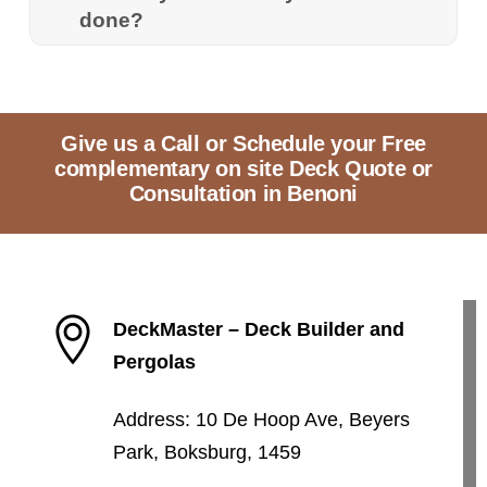
done?
Give us a Call or Schedule your Free
complementary on site Deck Quote or
Consultation in Benoni
DeckMaster – Deck Builder and
Pergolas
Address: 10 De Hoop Ave, Beyers
Park, Boksburg, 1459