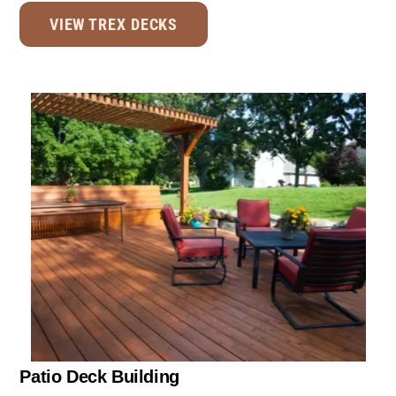
VIEW TREX DECKS
Patio Deck Building