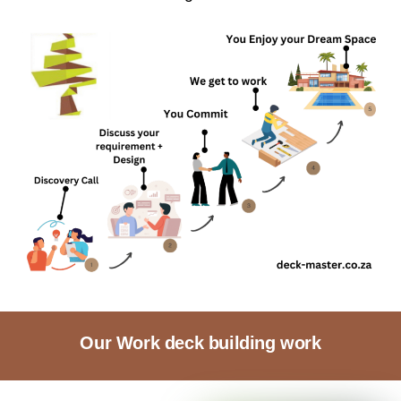
Our Work deck building work