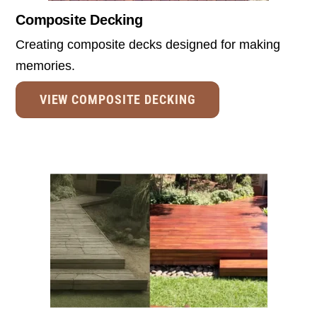
Composite Decking
Creating composite decks designed for making
memories.
VIEW COMPOSITE DECKING