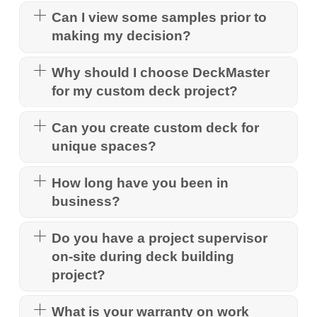
Can I view some samples prior to
making my decision?
Why should I choose DeckMaster
for my custom deck project?
Can you create custom deck for
unique spaces?
How long have you been in
business?
Do you have a project supervisor
on-site during deck building
project?
What is your warranty on work