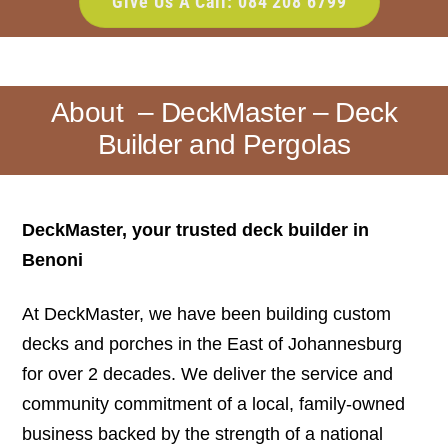
Give Us A Call: 084 208 6799
About – DeckMaster – Deck
Builder and Pergolas
DeckMaster, your trusted deck builder in
Benoni
At DeckMaster, we have been building custom
decks and porches in the East of Johannesburg
for over 2 decades. We deliver the service and
community commitment of a local, family-owned
business backed by the strength of a national