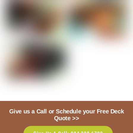
Give us a Call or Schedule your Free Deck
Quote >>