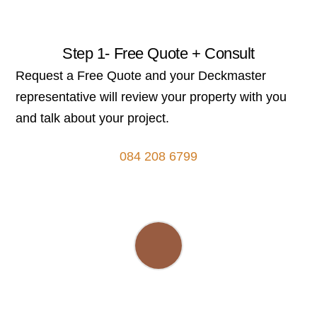
Step 1- Free Quote + Consult
Request a Free Quote and your Deckmaster
representative will review your property with you
and talk about your project.
084 208 6799