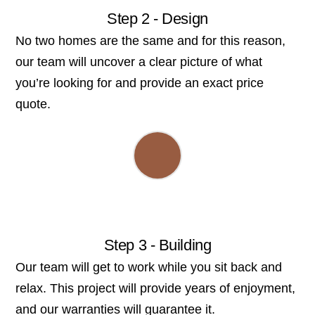
Step 2 - Design
No two homes are the same and for this reason,
our team will uncover a clear picture of what
you’re looking for and provide an exact price
quote.
Step 3 - Building
Our team will get to work while you sit back and
relax. This project will provide years of enjoyment,
and our warranties will guarantee it.