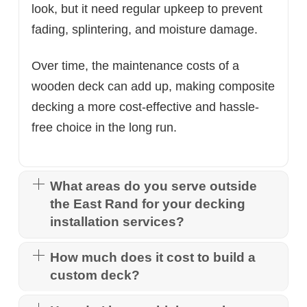
look, but it need regular upkeep to prevent
fading, splintering, and moisture damage.
Over time, the maintenance costs of a
wooden deck can add up, making composite
decking a more cost-effective and hassle-
free choice in the long run.
What areas do you serve outside
the East Rand for your decking
installation services?
How much does it cost to build a
custom deck?