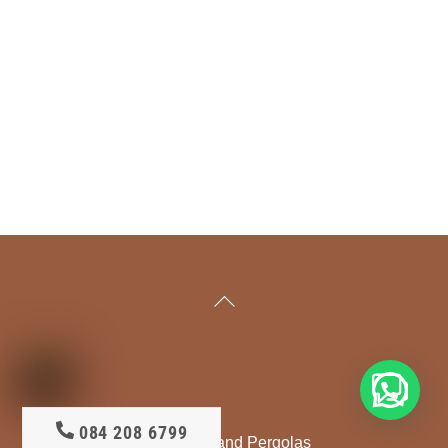
Back
To
Top
Your Free Decking Quote?
084 208 6799
DeckMaster - Deck Builder and Pergolas