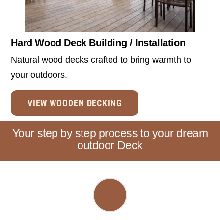
Hard Wood Deck Building / Installation
Natural wood decks crafted to bring warmth to
your outdoors.
VIEW WOODEN DECKING
Your step by step process to your dream
outdoor Deck