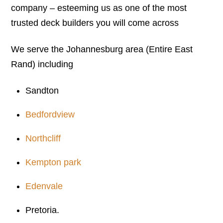
company – esteeming us as one of the most
trusted deck builders you will come across
We serve the Johannesburg area (Entire East
Rand) including
Sandton
Bedfordview
Northcliff
Kempton park
Edenvale
Pretoria.