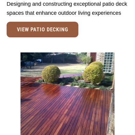
Designing and constructing exceptional patio deck
spaces that enhance outdoor living experiences
VIEW PATIO DECKING